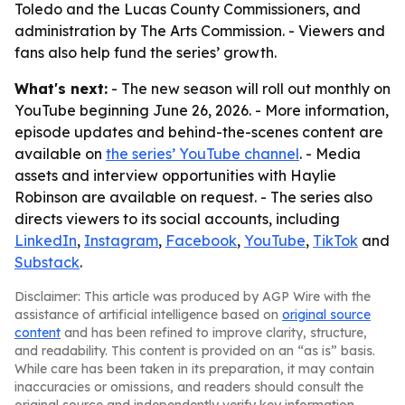
Toledo and the Lucas County Commissioners, and
administration by The Arts Commission. - Viewers and
fans also help fund the series’ growth.
What's next:
- The new season will roll out monthly on
YouTube beginning June 26, 2026. - More information,
episode updates and behind-the-scenes content are
available on
the series’ YouTube channel
. - Media
assets and interview opportunities with Haylie
Robinson are available on request. - The series also
directs viewers to its social accounts, including
LinkedIn
,
Instagram
,
Facebook
,
YouTube
,
TikTok
and
Substack
.
Disclaimer: This article was produced by AGP Wire with the
assistance of artificial intelligence based on
original source
content
and has been refined to improve clarity, structure,
and readability. This content is provided on an “as is” basis.
While care has been taken in its preparation, it may contain
inaccuracies or omissions, and readers should consult the