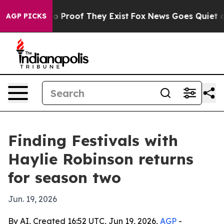
t Offers no Proof They Exist
Fox News Goes Quiet as '
AGP PICKS
Finding Festivals with
Haylie Robinson returns
for season two
Jun. 19, 2026
By AI, Created 16:52 UTC, Jun 19, 2026,
AGP
-