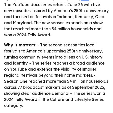
The YouTube docuseries returns June 26 with five
new episodes inspired by America’s 250th anniversary
and focused on festivals in Indiana, Kentucky, Ohio
and Maryland. The new season expands on a show
that reached more than 54 million households and
won a 2024 Telly Award.
Why it matters:
- The second season ties local
festivals to America’s upcoming 250th anniversary,
turning community events into a lens on U.S. history
and identity. - The series reaches a broad audience
on YouTube and extends the visibility of smaller
regional festivals beyond their home markets. -
Season One reached more than 54 million households
across 77 broadcast markets as of September 2025,
showing clear audience demand. - The series won a
2024 Telly Award in the Culture and Lifestyle Series
category.