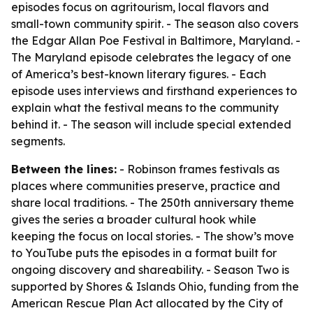
episodes focus on agritourism, local flavors and
small-town community spirit. - The season also covers
the Edgar Allan Poe Festival in Baltimore, Maryland. -
The Maryland episode celebrates the legacy of one
of America’s best-known literary figures. - Each
episode uses interviews and firsthand experiences to
explain what the festival means to the community
behind it. - The season will include special extended
segments.
Between the lines:
- Robinson frames festivals as
places where communities preserve, practice and
share local traditions. - The 250th anniversary theme
gives the series a broader cultural hook while
keeping the focus on local stories. - The show’s move
to YouTube puts the episodes in a format built for
ongoing discovery and shareability. - Season Two is
supported by Shores & Islands Ohio, funding from the
American Rescue Plan Act allocated by the City of