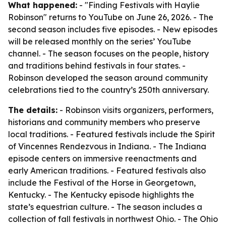
What happened:
- "Finding Festivals with Haylie
Robinson" returns to YouTube on June 26, 2026. - The
second season includes five episodes. - New episodes
will be released monthly on the series’ YouTube
channel. - The season focuses on the people, history
and traditions behind festivals in four states. -
Robinson developed the season around community
celebrations tied to the country’s 250th anniversary.
The details:
- Robinson visits organizers, performers,
historians and community members who preserve
local traditions. - Featured festivals include the Spirit
of Vincennes Rendezvous in Indiana. - The Indiana
episode centers on immersive reenactments and
early American traditions. - Featured festivals also
include the Festival of the Horse in Georgetown,
Kentucky. - The Kentucky episode highlights the
state’s equestrian culture. - The season includes a
collection of fall festivals in northwest Ohio. - The Ohio