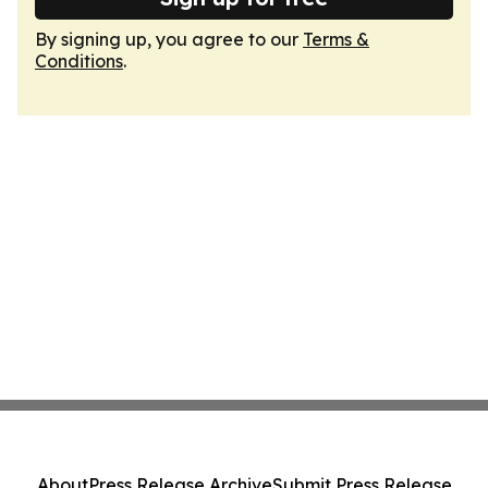
By signing up, you agree to our
Terms &
Conditions
.
About
Press Release Archive
Submit Press Release