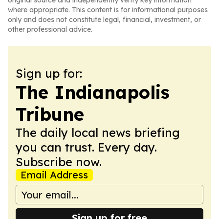
original source and independently verify key information
where appropriate. This content is for informational purposes
only and does not constitute legal, financial, investment, or
other professional advice.
Sign up for:
The Indianapolis
Tribune
The daily local news briefing
you can trust. Every day.
Subscribe now.
Email Address
Sign up for free