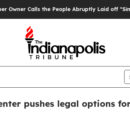
r Calls the People Abruptly Laid off “Simply a
nter pushes legal options fo