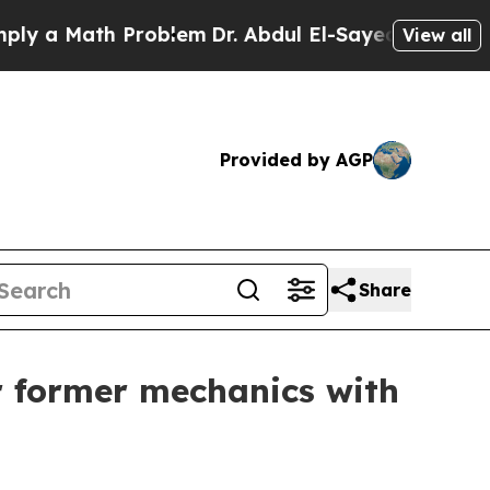
 Math Problem
Dr. Abdul El-Sayed on Historic Mic
View all
Provided by AGP
Share
r former mechanics with