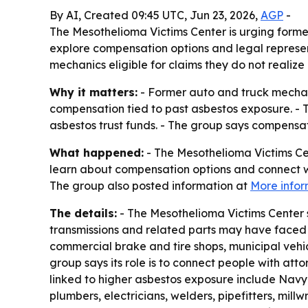
By AI, Created 09:45 UTC, Jun 23, 2026,
AGP
-
The Mesothelioma Victims Center is urging form
explore compensation options and legal represen
mechanics eligible for claims they do not realize 
Why it matters:
- Former auto and truck mechan
compensation tied to past asbestos exposure. -
asbestos trust funds. - The group says compensa
What happened:
- The Mesothelioma Victims Cen
learn about compensation options and connect wit
The group also posted information at
More infor
The details:
- The Mesothelioma Victims Center 
transmissions and related parts may have faced 
commercial brake and tire shops, municipal vehicl
group says its role is to connect people with at
linked to higher asbestos exposure include Navy 
plumbers, electricians, welders, pipefitters, millw