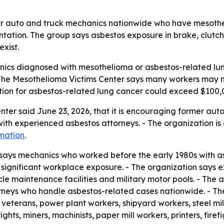
er auto and truck mechanics nationwide who have mesothe
tation. The group says asbestos exposure in brake, clutc
exist.
ics diagnosed with mesothelioma or asbestos-related lung
 The Mesothelioma Victims Center says many workers may 
tion for asbestos-related lung cancer could exceed $100,
ter said June 23, 2026, that it is encouraging former aut
h experienced asbestos attorneys. - The organization is di
mation
.
says mechanics who worked before the early 1980s with as
significant workplace exposure. - The organization says 
e maintenance facilities and military motor pools. - The ad
torneys who handle asbestos-related cases nationwide. - Th
veterans, power plant workers, shipyard workers, steel mill
rights, miners, machinists, paper mill workers, printers, fir