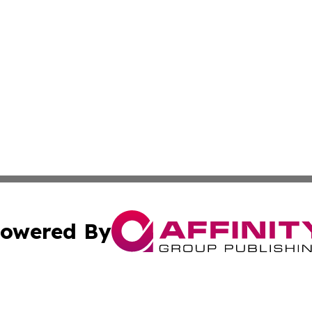
owered By
ubmit Press Release
Terms & Conditions
Copyright/DMCA