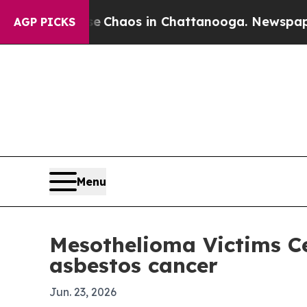
 Collapse
Chaos in Chattanooga. Newspaper Owne
AGP PICKS
Menu
Mesothelioma Victims Ce
asbestos cancer
Jun. 23, 2026