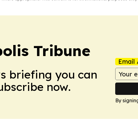
olis Tribune
Email 
ws briefing you can
Subscribe now.
By signin