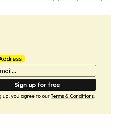
Address
Sign up for free
g up, you agree to our
Terms & Conditions
.