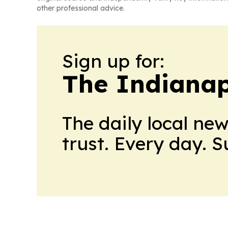
other professional advice.
Sign up for:
The Indianap
The daily local ne
trust. Every day. 