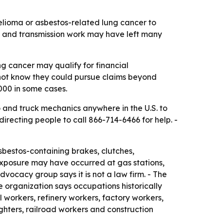
lioma or asbestos-related lung cancer to
h and transmission work may have left many
 cancer may qualify for financial
not know they could pursue claims beyond
000 in some cases.
o and truck mechanics anywhere in the U.S. to
recting people to call 866-714-6466 for help. -
bestos-containing brakes, clutches,
exposure may have occurred at gas stations,
vocacy group says it is not a law firm. - The
e organization says occupations historically
 workers, refinery workers, factory workers,
efighters, railroad workers and construction