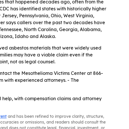
es that happened decades ago, often from the
DC has identified states with historically higher
Jersey, Pennsylvania, Ohio, West Virginia,
ter says callers over the past two decades have
y, Tennessee, North Carolina, Georgia, Alabama,
izona, Idaho and Alaska.
ved asbestos materials that were widely used
ilies may have a viable claim even if the
int, not as legal counsel.
ntact the Mesothelioma Victims Center at 866-
m with experienced attorneys. - The
 help, with compensation claims and attorney
tent
and has been refined to improve clarity, structure,
naccuracies or omissions, and readers should consult the
and does not constitute legal, financial, investment, or