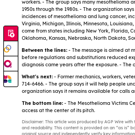
workers. - The group says many mesothelioma a
1950s through the 1980s. - The organization says 
incidences of mesothelioma and lung cancer, inc
Virginia, Michigan, Illinois, Minnesota, Louisia
come from states including New York, Florida, Cal
Oklahoma, Kansas, Nebraska, North Dakota, So
Between the lines:
- The message is aimed at me
before regulations and substitutions reduced ex
diagnosis came years after the exposure. - The org
What's next:
- Former mechanics, workers, vete
714-6466. - The group says it will help people 
organization says it remains available for calls 
The bottom line:
- The Mesothelioma Victims Ce
access at the center of its pitch.
Disclaimer: This article was produced by AGP Wire with t
and readability. This content is provided on an “as is” b
original source and independently verify key information