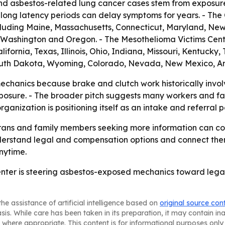
nd asbestos-related lung cancer cases stem from exposur
long latency periods can delay symptoms for years. - The C
luding Maine, Massachusetts, Connecticut, Maryland, New 
na, Washington and Oregon. - The Mesothelioma Victims Cen
ifornia, Texas, Illinois, Ohio, Indiana, Missouri, Kentuck
uth Dakota, Wyoming, Colorado, Nevada, New Mexico, Ar
chanics because brake and clutch work historically invol
posure. - The broader pitch suggests many workers and fam
anization is positioning itself as an intake and referral po
rans and family members seeking more information can co
understand legal and compensation options and connect the
anytime.
nter is steering asbestos-exposed mechanics toward legal
he assistance of artificial intelligence based on
original source con
asis. While care has been taken in its preparation, it may contain i
 where appropriate. This content is for informational purposes only 