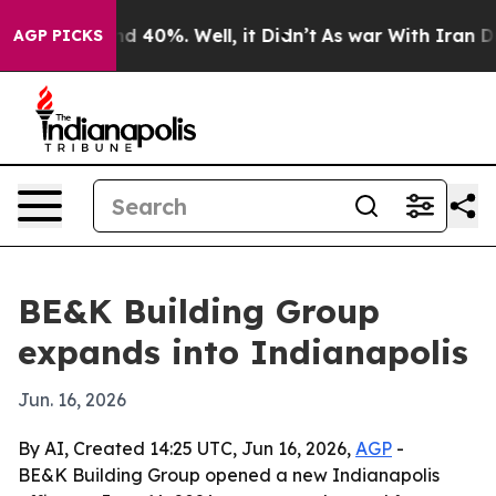
r Around 40%. Well, it Didn’t
As war With Iran Drove
AGP PICKS
BE&K Building Group
expands into Indianapolis
Jun. 16, 2026
By AI, Created 14:25 UTC, Jun 16, 2026,
AGP
-
BE&K Building Group opened a new Indianapolis