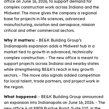
office on June 16, 2026, to support demand for
complex construction work across Indiana and the
Midwest. The move gives the company a regional
base for projects in life sciences, advanced
manufacturing, aviation and aerospace, mission
critical and other commercial sectors.
Why it matters:
- BE&K Building Group’s
Indianapolis expansion adds a Midwest hub in a
market tied to growth in advanced, technically
complex construction. - The new office is meant to
support projects across Indiana and nearby states
while strengthening BE&K’s reach in key growth
sectors. - The move also signals added competition
for local talent, trade partners, and project work in
the region.
What happened:
- BE&K Building Group announced
an expansion into Indianapolis on June 16, 2026. - The
new office is at 8909 Purdue Road, Suite 210, in the