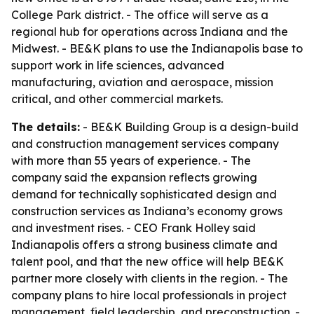
College Park district. - The office will serve as a
regional hub for operations across Indiana and the
Midwest. - BE&K plans to use the Indianapolis base to
support work in life sciences, advanced
manufacturing, aviation and aerospace, mission
critical, and other commercial markets.
The details:
- BE&K Building Group is a design-build
and construction management services company
with more than 55 years of experience. - The
company said the expansion reflects growing
demand for technically sophisticated design and
construction services as Indiana’s economy grows
and investment rises. - CEO Frank Holley said
Indianapolis offers a strong business climate and
talent pool, and that the new office will help BE&K
partner more closely with clients in the region. - The
company plans to hire local professionals in project
management, field leadership, and preconstruction. -