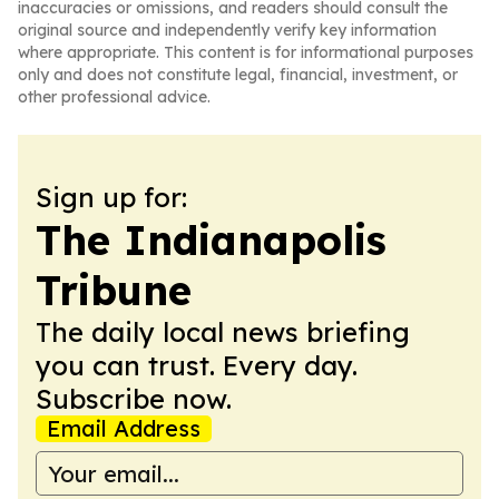
inaccuracies or omissions, and readers should consult the
original source and independently verify key information
where appropriate. This content is for informational purposes
only and does not constitute legal, financial, investment, or
other professional advice.
Sign up for:
The Indianapolis
Tribune
The daily local news briefing
you can trust. Every day.
Subscribe now.
Email Address