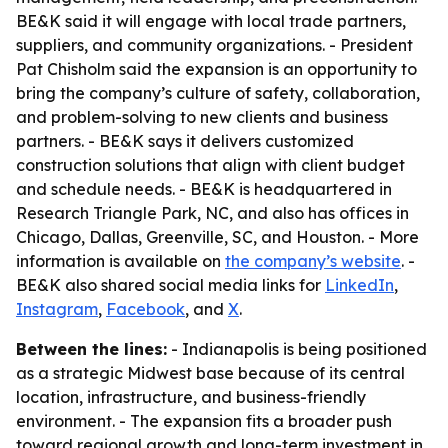
BE&K said it will engage with local trade partners,
suppliers, and community organizations. - President
Pat Chisholm said the expansion is an opportunity to
bring the company’s culture of safety, collaboration,
and problem-solving to new clients and business
partners. - BE&K says it delivers customized
construction solutions that align with client budget
and schedule needs. - BE&K is headquartered in
Research Triangle Park, NC, and also has offices in
Chicago, Dallas, Greenville, SC, and Houston. - More
information is available on
the company’s website
. -
BE&K also shared social media links for
LinkedIn
,
Instagram
,
Facebook
, and
X
.
Between the lines:
- Indianapolis is being positioned
as a strategic Midwest base because of its central
location, infrastructure, and business-friendly
environment. - The expansion fits a broader push
toward regional growth and long-term investment in