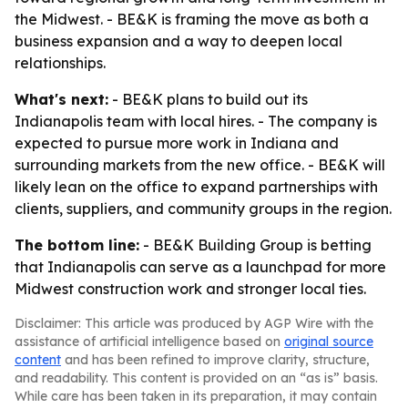
the Midwest. - BE&K is framing the move as both a
business expansion and a way to deepen local
relationships.
What's next:
- BE&K plans to build out its
Indianapolis team with local hires. - The company is
expected to pursue more work in Indiana and
surrounding markets from the new office. - BE&K will
likely lean on the office to expand partnerships with
clients, suppliers, and community groups in the region.
The bottom line:
- BE&K Building Group is betting
that Indianapolis can serve as a launchpad for more
Midwest construction work and stronger local ties.
Disclaimer: This article was produced by AGP Wire with the
assistance of artificial intelligence based on
original source
content
and has been refined to improve clarity, structure,
and readability. This content is provided on an “as is” basis.
While care has been taken in its preparation, it may contain