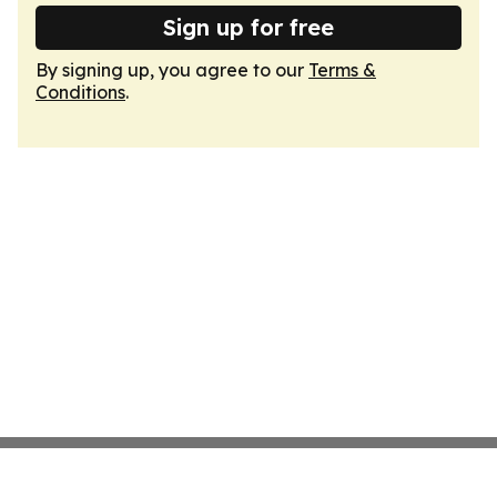
Sign up for free
By signing up, you agree to our
Terms &
Conditions
.