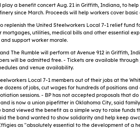
play a benefit concert Aug. 21 in Griffith, Indiana, to help
inery since March. Proceeds will help workers cover basic
to replenish the United Steelworkers Local 7-1 relief fun
 mortgages, utilities, medical bills and other essential ex
e and support worker morale.
and The Rumble will perform at Avenue 912 in Griffith, India
ers will be admitted free. - Tickets are available through
edules and venue availability.
eelworkers Local 7-1 members out of their jobs at the Whitin
te dozens of jobs, cut wages for hundreds of positions and 
iation sessions. - BP has not accepted proposals that do
nd is now a union pipefitter in Oklahoma City, said famil
e band viewed the benefit as a simple way to raise funds th
id the band wanted to show solidarity and help keep awar
 Effigies as "absolutely essential to the development of a