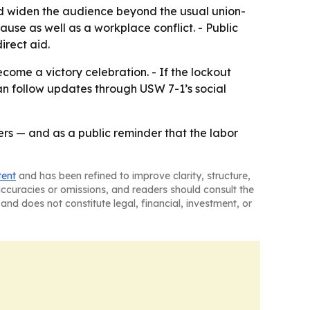
uld widen the audience beyond the usual union-
use as well as a workplace conflict. - Public
irect aid.
come a victory celebration. - If the lockout
s can follow updates through USW 7-1’s social
kers — and as a public reminder that the labor
tent
and has been refined to improve clarity, structure,
naccuracies or omissions, and readers should consult the
and does not constitute legal, financial, investment, or