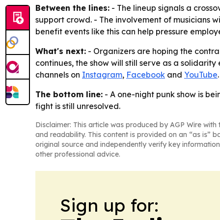
Between the lines:
- The lineup signals a cross
support crowd. - The involvement of musicians wi
benefit events like this can help pressure employe
What's next:
- Organizers are hoping the contrac
continues, the show will still serve as a solidari
channels on
Instagram
,
Facebook
and
YouTube
.
The bottom line:
- A one-night punk show is bein
fight is still unresolved.
Disclaimer: This article was produced by AGP Wire with t
and readability. This content is provided on an “as is” b
original source and independently verify key information
other professional advice.
Sign up for: