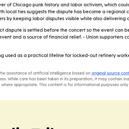
over of Chicago punk history and labor activism, which co
th local ties suggests the dispute has become a regional ca
rs by keeping labor disputes visible while also delivering d
t dispute is settled before the concert so the event can be
ty event and a source of financial relief. - Union supporter
g used as a practical lifeline for locked-out refinery wor
he assistance of artificial intelligence based on
original source con
asis. While care has been taken in its preparation, it may contain i
 where appropriate. This content is for informational purposes only 