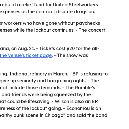
 rebuild a relief fund for United Steelworkers
 expenses as the contract dispute drags on.
d for workers who have gone without paychecks
penses while the lockout continues. - The concert
na, on Aug. 21. - Tickets cost $20 for the all-
the venue's ticket page
. - The show was
g, Indiana, refinery in March. - BP is refusing to
give up seniority and bargaining rights. - The
 not include those demands. - The Rumble’s
y and friends were being squeezed by the
at could be lifesaving. - Wilson is also an ER
eness of the lockout going. - Economou is an
 healthy punk scene in Chicago" and said the band