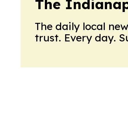
The Indianap
The daily local ne
trust. Every day. 