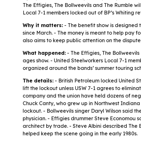
The Effigies, The Bollweevils and The Rumble will 
Local 7-1 members locked out of BP’s Whiting ref
Why it matters:
- The benefit show is designed 
since March. - The money is meant to help pay for
also aims to keep public attention on the disput
What happened:
- The Effigies, The Bollweevils 
ages show. - United Steelworkers Local 7-1 memb
organized around the bands’ summer touring sch
The details:
- British Petroleum locked United St
lift the lockout unless USW 7-1 agrees to elimina
company and the union have held dozens of negot
Chuck Canty, who grew up in Northwest Indiana a
lockout. - Bollweevils singer Daryl Wilson said th
physician. - Effigies drummer Steve Economou sa
architect by trade. - Steve Albini described The
helped keep the scene going in the early 1980s.