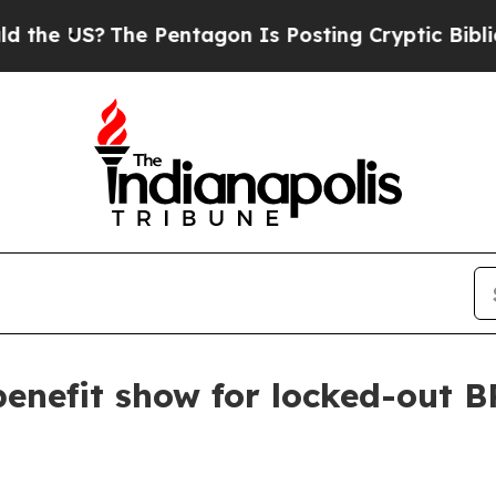
 US?
The Pentagon Is Posting Cryptic Biblical M
enefit show for locked-out B