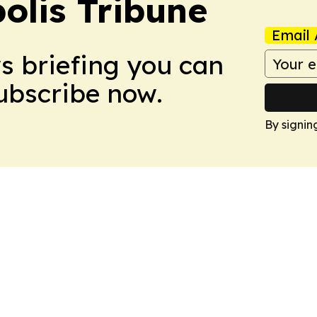
olis Tribune
Email 
ws briefing you can
Subscribe now.
By signin