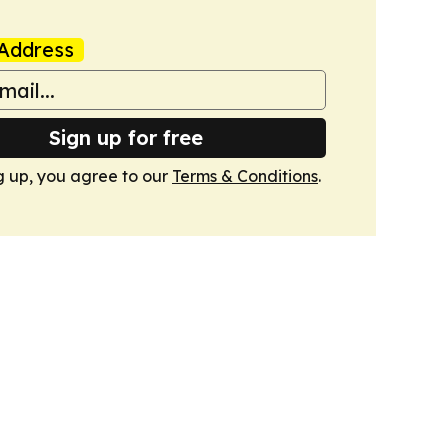
Address
Sign up for free
g up, you agree to our
Terms & Conditions
.