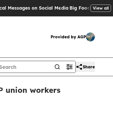
essages on Social Media
Big Food vs. The People. 
View all
Provided by AGP
Share
P union workers