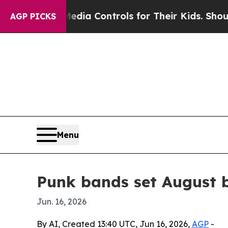
 Social Media Controls for Their Kids. Should the
AGP PICKS
Menu
Punk bands set August b
Jun. 16, 2026
By AI, Created 13:40 UTC, Jun 16, 2026,
AGP
-