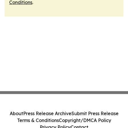
Conditions
.
About
Press Release Archive
Submit Press Release
Terms & Conditions
Copyright/DMCA Policy
Privacy Policy
Contact