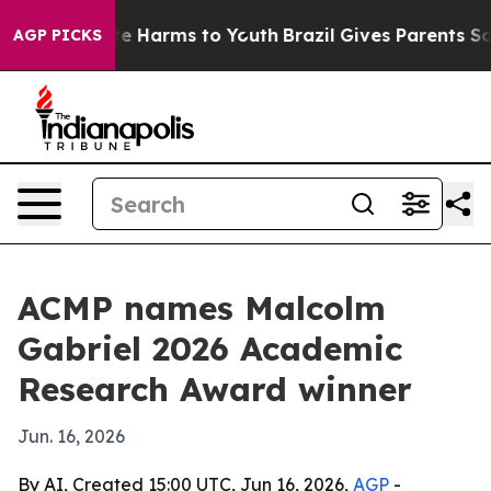
und to Abate Harms to Youth
Brazil Gives Parents Socia
AGP PICKS
ACMP names Malcolm
Gabriel 2026 Academic
Research Award winner
Jun. 16, 2026
By AI, Created 15:00 UTC, Jun 16, 2026,
AGP
-