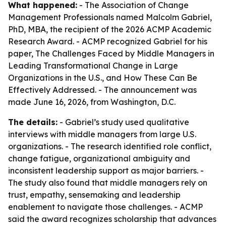
What happened:
- The Association of Change
Management Professionals named Malcolm Gabriel,
PhD, MBA, the recipient of the 2026 ACMP Academic
Research Award. - ACMP recognized Gabriel for his
paper,
The Challenges Faced by Middle Managers in
Leading Transformational Change in Large
Organizations in the U.S., and How These Can Be
Effectively Addressed
. - The announcement was
made June 16, 2026, from Washington, D.C.
The details:
- Gabriel’s study used qualitative
interviews with middle managers from large U.S.
organizations. - The research identified role conflict,
change fatigue, organizational ambiguity and
inconsistent leadership support as major barriers. -
The study also found that middle managers rely on
trust, empathy, sensemaking and leadership
enablement to navigate those challenges. - ACMP
said the award recognizes scholarship that advances