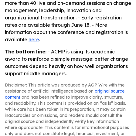
more than 40 live and on-demand sessions on change
management, leadership, innovation and
organizational transformation. - Early registration
rates are available through June 18. - More
information about the conference and registration is
available
here
.
The bottom line:
- ACMP is using its academic
award to reinforce a simple message: better change
outcomes depend heavily on how well organizations
support middle managers.
Disclaimer: This article was produced by AGP Wire with the
assistance of artificial intelligence based on
original source
content
and has been refined to improve clarity, structure,
and readability. This content is provided on an “as is” basis.
While care has been taken in its preparation, it may contain
inaccuracies or omissions, and readers should consult the
original source and independently verify key information
where appropriate. This content is for informational purposes
only and does not constitute legal, financial, investment, or