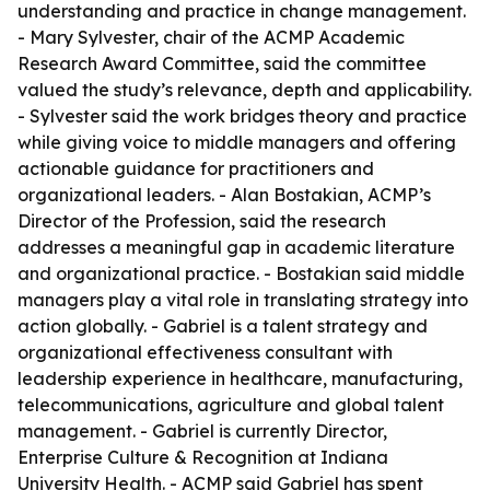
understanding and practice in change management.
- Mary Sylvester, chair of the ACMP Academic
Research Award Committee, said the committee
valued the study’s relevance, depth and applicability.
- Sylvester said the work bridges theory and practice
while giving voice to middle managers and offering
actionable guidance for practitioners and
organizational leaders. - Alan Bostakian, ACMP’s
Director of the Profession, said the research
addresses a meaningful gap in academic literature
and organizational practice. - Bostakian said middle
managers play a vital role in translating strategy into
action globally. - Gabriel is a talent strategy and
organizational effectiveness consultant with
leadership experience in healthcare, manufacturing,
telecommunications, agriculture and global talent
management. - Gabriel is currently Director,
Enterprise Culture & Recognition at Indiana
University Health. - ACMP said Gabriel has spent