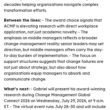
decades helping organizations navigate complex
transformation efforts.
Between the lines:
- The award choice signals that
ACMP is elevating research with direct workplace
application, not just academic novelty. - The
emphasis on middle managers reflects a broader
change-management reality: senior leaders may set
direction, but middle managers often carry the day-
to-day burden of implementation. - The focus on
support structures suggests that change failures are
not just about strategy, but also about how
organizations equip managers to absorb and
communicate change.
What’s next:
- Gabriel will present his award-winning
research during Change Management Global
Connect 2026 on Wednesday, July 29, 2026, at 9 a.m.
ET. - The virtual event runs July 28–30 and will include