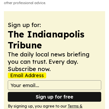
other professional advice.
Sign up for:
The Indianapolis
Tribune
The daily local news briefing
you can trust. Every day.
Subscribe now.
Email Address
Sign up for free
By signing up, you agree to our
Terms &