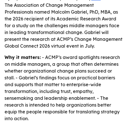
The Association of Change Management
Professionals named Malcolm Gabriel, PhD, MBA, as
the 2026 recipient of its Academic Research Award
for a study on the challenges middle managers face
in leading transformational change. Gabriel will
present the research at ACMP’s Change Management
Global Connect 2026 virtual event in July.
Why it matters:
- ACMP’s award spotlights research
on middle managers, a group that often determines
whether organizational change plans succeed or
stall. - Gabriel’s findings focus on practical barriers
and supports that matter to enterprise-wide
transformation, including trust, empathy,
sensemaking and leadership enablement. - The
research is intended to help organizations better
equip the people responsible for translating strategy
into action.