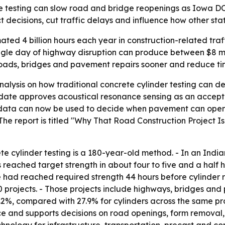
e testing can slow road and bridge reopenings as Iowa DO
decisions, cut traffic delays and influence how other stat
ated 4 billion hours each year in construction-related tra
 single day of highway disruption can produce between $8 mil
oads, bridges and pavement repairs sooner and reduce tim
lysis on how traditional concrete cylinder testing can d
update approves acoustical resonance sensing as an accept
r data can now be used to decide when pavement can ope
he report is titled "Why That Road Construction Project I
te cylinder testing is a 180-year-old method. - In an Indi
reached target strength in about four to five and a half ho
ad reached required strength 44 hours before cylinder re
projects. - Those projects include highways, bridges and 
.2%, compared with 27.9% for cylinders across the same pr
e and supports decisions on road openings, form remova