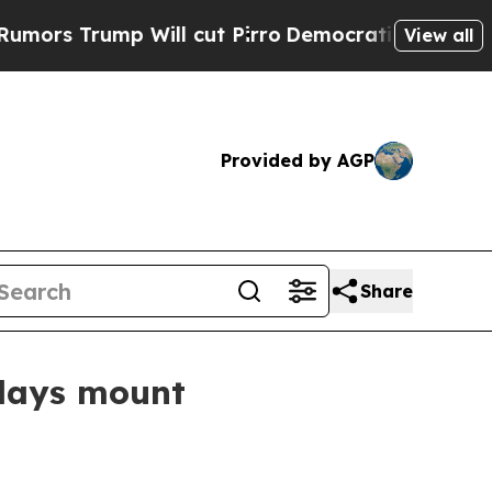
s Trump Will cut Pirro
Democratic Socialists of
View all
Provided by AGP
Share
elays mount