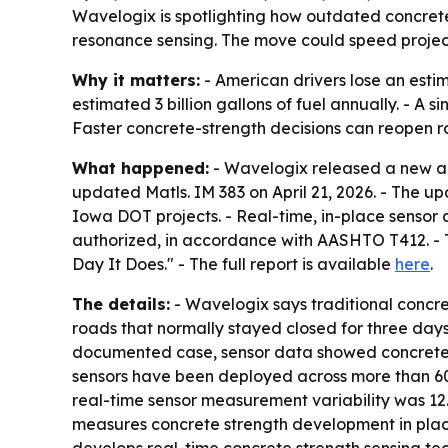
Wavelogix is spotlighting how outdated concret
resonance sensing. The move could speed project 
Why it matters:
- American drivers lose an estim
estimated 3 billion gallons of fuel annually. - A
Faster concrete-strength decisions can reopen r
What happened:
- Wavelogix released a new ana
updated Matls. IM 383 on April 21, 2026. - The 
Iowa DOT projects. - Real-time, in-place senso
authorized, in accordance with AASHTO T412. - T
Day It Does." - The full report is available
here
.
The details:
- Wavelogix says traditional concre
roads that normally stayed closed for three days 
documented case, sensor data showed concrete h
sensors have been deployed across more than 60 
real-time sensor measurement variability was 12
measures concrete strength development in plac