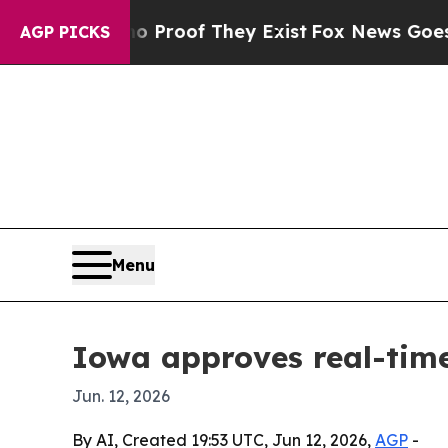
 Offers no Proof They Exist
Fox News Goes Quiet
AGP PICKS
Menu
Iowa approves real-time
Jun. 12, 2026
By AI, Created 19:53 UTC, Jun 12, 2026,
AGP
-