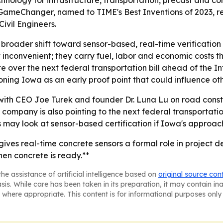
hnology for infrastructure, transportation, precast and co
 GameChanger, named to TIME's Best Inventions of 2023, 
ivil Engineers.
roader shift toward sensor-based, real-time verification i
inconvenient; they carry fuel, labor and economic costs th
te over the next federal transportation bill ahead of the I
oning Iowa as an early proof point that could influence ot
 with CEO Joe Turek and founder Dr. Luna Lu on road const
ompany is also pointing to the next federal transportation
 may look at sensor-based certification if Iowa's approach
ives real-time concrete sensors a formal role in project de
en concrete is ready.**
he assistance of artificial intelligence based on
original source con
asis. While care has been taken in its preparation, it may contain i
 where appropriate. This content is for informational purposes only 