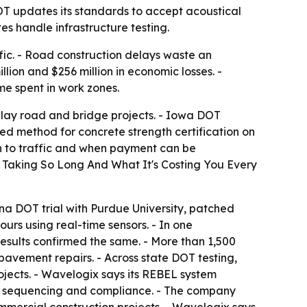
T updates its standards to accept acoustical
es handle infrastructure testing.
ffic. - Road construction delays waste an
lion and $256 million in economic losses. -
e spent in work zones.
elay road and bridge projects. - Iowa DOT
ed method for concrete strength certification on
n to traffic and when payment can be
s Taking So Long And What It's Costing You Every
ana DOT trial with Purdue University, patched
urs using real-time sensors. - In one
sults confirmed the same. - More than 1,500
pavement repairs. - Across state DOT testing,
ojects. - Wavelogix says its REBEL system
l, sequencing and compliance. - The company