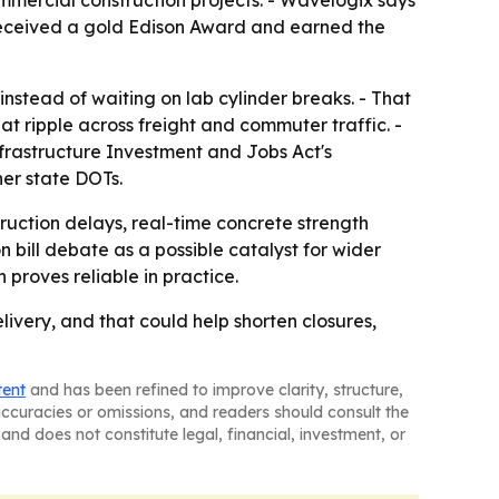
mmercial construction projects. - Wavelogix says
received a gold Edison Award and earned the
nstead of waiting on lab cylinder breaks. - That
at ripple across freight and commuter traffic. -
nfrastructure Investment and Jobs Act's
her state DOTs.
ruction delays, real-time concrete strength
 bill debate as a possible catalyst for wider
 proves reliable in practice.
livery, and that could help shorten closures,
tent
and has been refined to improve clarity, structure,
naccuracies or omissions, and readers should consult the
and does not constitute legal, financial, investment, or