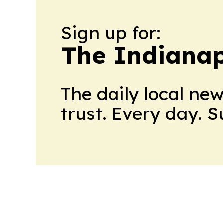
Sign up for:
The Indianap
The daily local ne
trust. Every day. 