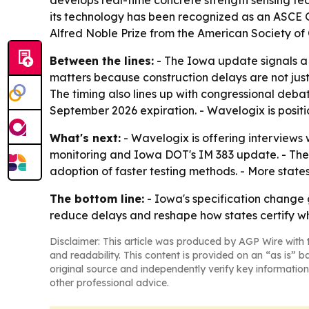
develops real-time concrete strength sensing tec
its technology has been recognized as an ASCE
Alfred Noble Prize from the American Society of C
Between the lines:
- The Iowa update signals a b
matters because construction delays are not just 
The timing also lines up with congressional deba
September 2026 expiration. - Wavelogix is positi
What's next:
- Wavelogix is offering interviews
monitoring and Iowa DOT's IM 383 update. - The c
adoption of faster testing methods. - More states
The bottom line:
- Iowa's specification change g
reduce delays and reshape how states certify wh
Disclaimer: This article was produced by AGP Wire with t
and readability. This content is provided on an “as is” b
original source and independently verify key information
other professional advice.