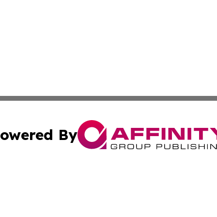
owered By
ubmit Press Release
Terms & Conditions
Copyright/DMCA
nc. dba Affinity Group Publishing & The Indianapolis Trib
Cookie Settings / Your Privacy Choices