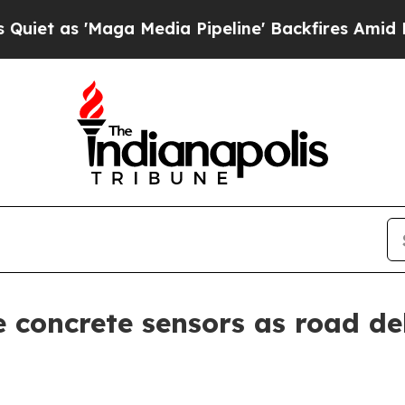
 as 'Maga Media Pipeline' Backfires Amid Rumor
 concrete sensors as road d