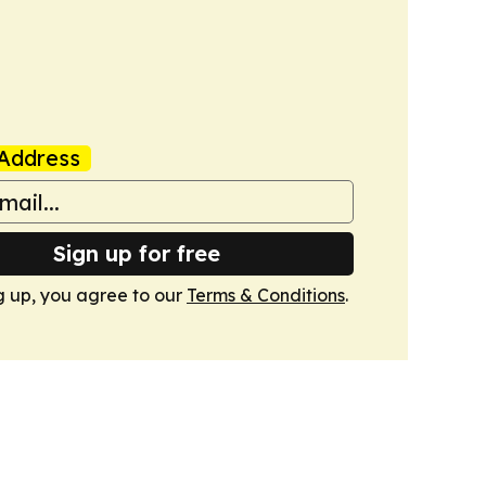
Address
Sign up for free
g up, you agree to our
Terms & Conditions
.