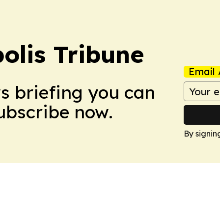
olis Tribune
Email 
ws briefing you can
Subscribe now.
By signin