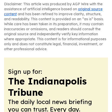
Disclaimer: This article was produced by AGP Wire with the
assistance of artificial intelligence based on
original source
content
and has been refined to improve clarity, structure,
and readability. This content is provided on an “as is” basis.
While care has been taken in its preparation, it may contain
inaccuracies or omissions, and readers should consult the
original source and independently verify key information
where appropriate. This content is for informational purposes
only and does not constitute legal, financial, investment, or
other professional advice.
Sign up for:
The Indianapolis
Tribune
The daily local news briefing
you can trust. Every day.