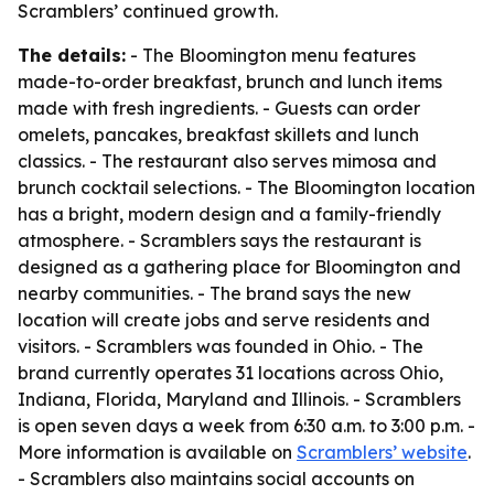
Scramblers’ continued growth.
The details:
- The Bloomington menu features
made-to-order breakfast, brunch and lunch items
made with fresh ingredients. - Guests can order
omelets, pancakes, breakfast skillets and lunch
classics. - The restaurant also serves mimosa and
brunch cocktail selections. - The Bloomington location
has a bright, modern design and a family-friendly
atmosphere. - Scramblers says the restaurant is
designed as a gathering place for Bloomington and
nearby communities. - The brand says the new
location will create jobs and serve residents and
visitors. - Scramblers was founded in Ohio. - The
brand currently operates 31 locations across Ohio,
Indiana, Florida, Maryland and Illinois. - Scramblers
is open seven days a week from 6:30 a.m. to 3:00 p.m. -
More information is available on
Scramblers’ website
.
- Scramblers also maintains social accounts on