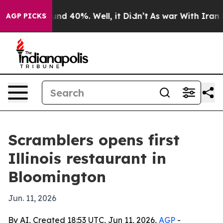
oor Around 40%. Well, it Didn’t
As war With Iran Dro
AGP PICKS
Scramblers opens first
Illinois restaurant in
Bloomington
Jun. 11, 2026
By AI, Created 18:53 UTC, Jun 11, 2026,
AGP
-