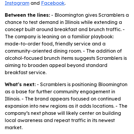
Instagram
and
Facebook
.
Between the lines:
- Bloomington gives Scramblers a
chance to test demand in Illinois while extending a
concept built around breakfast and brunch traffic. -
The company is leaning on a familiar playbook:
made-to-order food, friendly service and a
community-oriented dining room. - The addition of
alcohol-focused brunch items suggests Scramblers is
aiming to broaden appeal beyond standard
breakfast service.
What's next:
- Scramblers is positioning Bloomington
as a base for further community engagement in
Illinois. - The brand appears focused on continued
expansion into new regions as it adds locations. - The
company’s next phase will likely center on building
local awareness and repeat traffic in its newest
market.