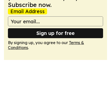
Subscribe now.
Email Address
Sign up for free
By signing up, you agree to our
Terms &
Conditions
.