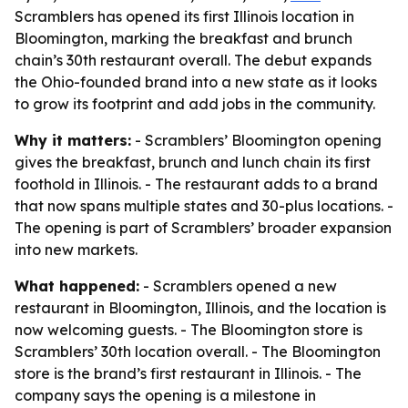
Scramblers has opened its first Illinois location in
Bloomington, marking the breakfast and brunch
chain’s 30th restaurant overall. The debut expands
the Ohio-founded brand into a new state as it looks
to grow its footprint and add jobs in the community.
Why it matters:
- Scramblers’ Bloomington opening
gives the breakfast, brunch and lunch chain its first
foothold in Illinois. - The restaurant adds to a brand
that now spans multiple states and 30-plus locations. -
The opening is part of Scramblers’ broader expansion
into new markets.
What happened:
- Scramblers opened a new
restaurant in Bloomington, Illinois, and the location is
now welcoming guests. - The Bloomington store is
Scramblers’ 30th location overall. - The Bloomington
store is the brand’s first restaurant in Illinois. - The
company says the opening is a milestone in