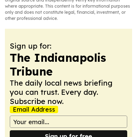
original source and independently verify key information
where appropriate. This content is for informational purposes
only and does not constitute legal, financial, investment, or
other professional advice.
Sign up for:
The Indianapolis
Tribune
The daily local news briefing
you can trust. Every day.
Subscribe now.
Email Address
Sign up for free