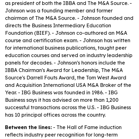
as president of both the IBBA and The M&A Source. -
Johnson was a founding member and former
chairman of The M&A Source. - Johnson founded and
directs the Business Intermediary Education
Foundation (BIEF). - Johnson co-authored an M&A
course and certification exam. - Johnson has written
for international business publications, taught peer
education courses and served on industry leadership
panels for decades. - Johnson's honors include the
IBBA Chairman's Award for Leadership, The M&A
Source's Darrell Fouts Award, the Tom West Award
and Acquisition International USA M&A Broker of the
Year. - IBG Business was founded in 1986. - IBG
Business says it has advised on more than 1,200
successful transactions across the U.S. - IBG Business
has 10 principal offices across the country.
Between the lines:
- The Hall of Fame induction
reflects industry peer recognition for long-term