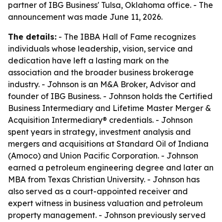
partner of IBG Business' Tulsa, Oklahoma office. - The
announcement was made June 11, 2026.
The details:
- The IBBA Hall of Fame recognizes
individuals whose leadership, vision, service and
dedication have left a lasting mark on the
association and the broader business brokerage
industry. - Johnson is an M&A Broker, Advisor and
founder of IBG Business. - Johnson holds the Certified
Business Intermediary and Lifetime Master Merger &
Acquisition Intermediary® credentials. - Johnson
spent years in strategy, investment analysis and
mergers and acquisitions at Standard Oil of Indiana
(Amoco) and Union Pacific Corporation. - Johnson
earned a petroleum engineering degree and later an
MBA from Texas Christian University. - Johnson has
also served as a court-appointed receiver and
expert witness in business valuation and petroleum
property management. - Johnson previously served