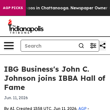
ollapse
Chaos in Chattanooga. Newspaper Owner Calls 
AGP PICKS
IBG Business's John C.
Johnson joins IBBA Hall of
Fame
Jun. 11, 2026
By AI, Created 13:58 UTC, Jun 11, 2026,
AGP
-