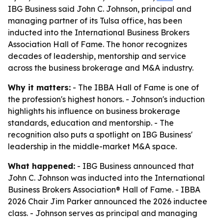
IBG Business said John C. Johnson, principal and
managing partner of its Tulsa office, has been
inducted into the International Business Brokers
Association Hall of Fame. The honor recognizes
decades of leadership, mentorship and service
across the business brokerage and M&A industry.
Why it matters:
- The IBBA Hall of Fame is one of
the profession's highest honors. - Johnson's induction
highlights his influence on business brokerage
standards, education and mentorship. - The
recognition also puts a spotlight on IBG Business'
leadership in the middle-market M&A space.
What happened:
- IBG Business announced that
John C. Johnson was inducted into the International
Business Brokers Association® Hall of Fame. - IBBA
2026 Chair Jim Parker announced the 2026 inductee
class. - Johnson serves as principal and managing