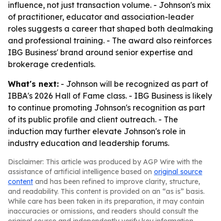
influence, not just transaction volume. - Johnson's mix
of practitioner, educator and association-leader
roles suggests a career that shaped both dealmaking
and professional training. - The award also reinforces
IBG Business' brand around senior expertise and
brokerage credentials.
What's next:
- Johnson will be recognized as part of
IBBA's 2026 Hall of Fame class. - IBG Business is likely
to continue promoting Johnson's recognition as part
of its public profile and client outreach. - The
induction may further elevate Johnson's role in
industry education and leadership forums.
Disclaimer: This article was produced by AGP Wire with the
assistance of artificial intelligence based on
original source
content
and has been refined to improve clarity, structure,
and readability. This content is provided on an “as is” basis.
While care has been taken in its preparation, it may contain
inaccuracies or omissions, and readers should consult the