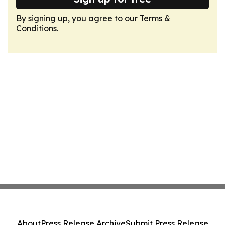
By signing up, you agree to our
Terms &
Conditions
.
About
Press Release Archive
Submit Press Release