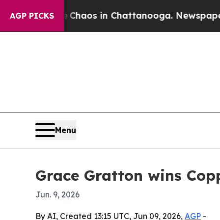
Collapse
Chaos in Chattanooga. Newspaper Owner
AGP PICKS
Menu
Grace Gratton wins Cop
Jun. 9, 2026
By AI, Created 13:15 UTC, Jun 09, 2026,
AGP
-