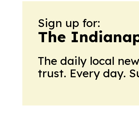
Sign up for:
The Indianap
The daily local ne
trust. Every day. 