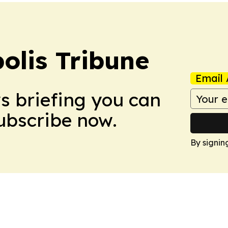
olis Tribune
Email 
ws briefing you can
Subscribe now.
By signin