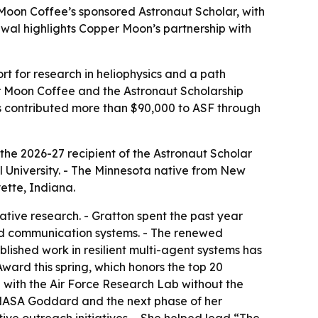
Moon Coffee’s sponsored Astronaut Scholar, with
al highlights Copper Moon’s partnership with
t for research in heliophysics and a path
 Moon Coffee and the Astronaut Scholarship
as contributed more than $90,000 to ASF through
e 2026-27 recipient of the Astronaut Scholar
 University. - The Minnesota native from New
ette, Indiana.
ive research. - Gratton spent the past year
 and communication systems. - The renewed
blished work in resilient multi-agent systems has
ward this spring, which honors the top 20
p with the Air Force Research Lab without the
t NASA Goddard and the next phase of her