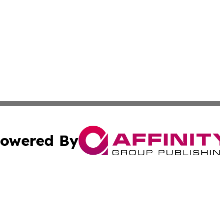
owered By
ubmit Press Release
Terms & Conditions
Copyright/DMCA
nc. dba Affinity Group Publishing & The Indianapolis Trib