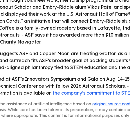
ach through volunteer work, mentorship programs and creat
stronaut Scholar and Embry-Riddle alum Vikas Patel and s
nd displayed their work at the U.S. Astronaut Hall of Fa
n Cards,” an initiative that will connect Embry-Riddle stu
 Coffee is a family-owned roastery based in Lafayette, In
stronauts. - ASF says it has awarded more than $10 million
 Charity Navigator.
uggests ASF and Copper Moon are treating Gratton as a lo
ips and outreach fits ASF’s broader goal of backing studen
nd-aligned philanthropy tied to STEM education and the a
ed at ASF’s Innovators Symposium and Gala on Aug. 14-15, 2
echnical Conference with fellow 2026 Astronaut Scholars. -
rmation is available on
the company’s commitment to STE
he assistance of artificial intelligence based on
original source con
asis. While care has been taken in its preparation, it may contain i
 where appropriate. This content is for informational purposes only 