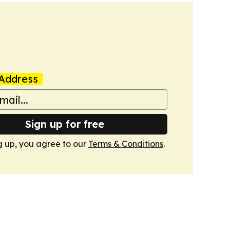
Address
Sign up for free
g up, you agree to our
Terms & Conditions
.