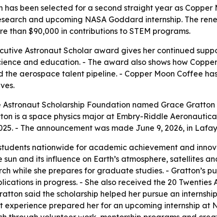
 has been selected for a second straight year as Copper 
research and upcoming NASA Goddard internship. The renew
re than $90,000 in contributions to STEM programs.
utive Astronaut Scholar award gives her continued suppor
cience and education. - The award also shows how Copper
ld the aerospace talent pipeline. - Copper Moon Coffee h
ves.
Astronaut Scholarship Foundation named Grace Gratton th
on is a space physics major at Embry-Riddle Aeronautical
2025. - The announcement was made June 9, 2026, in Lafay
 students nationwide for academic achievement and innovat
e sun and its influence on Earth’s atmosphere, satellites
rch while she prepares for graduate studies. - Gratton’s pu
ications in progress. - She also received the 20 Twenties A
ratton said the scholarship helped her pursue an internshi
that experience prepared her for an upcoming internship a