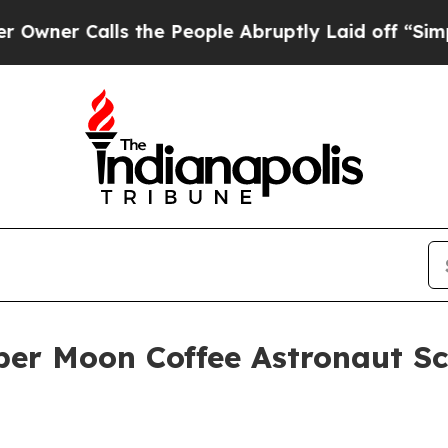
 Calls the People Abruptly Laid off “Simply a 
per Moon Coffee Astronaut S