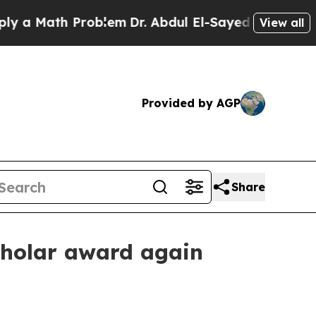
Math Problem
Dr. Abdul El-Sayed on Historic Mich
View all
Provided by AGP
Share
cholar award again