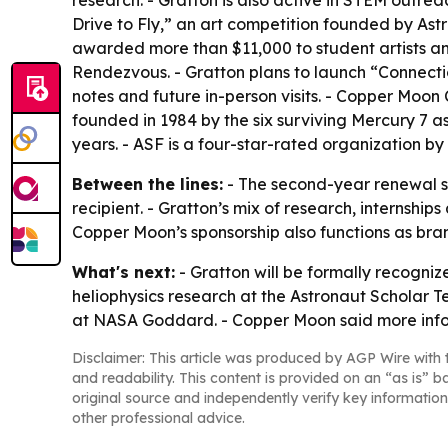
research. - Gratton is also active in STEM outre
Drive to Fly,” an art competition founded by A
awarded more than $11,000 to student artists a
Rendezvous. - Gratton plans to launch “Connectio
notes and future in-person visits. - Copper Moon
founded in 1984 by the six surviving Mercury 7 a
years. - ASF is a four-star-rated organization by
Between the lines:
- The second-year renewal s
recipient. - Gratton’s mix of research, internsh
Copper Moon’s sponsorship also functions as bra
What's next:
- Gratton will be formally recogniz
heliophysics research at the Astronaut Scholar T
at NASA Goddard. - Copper Moon said more info
Disclaimer: This article was produced by AGP Wire with t
and readability. This content is provided on an “as is” b
original source and independently verify key information
other professional advice.