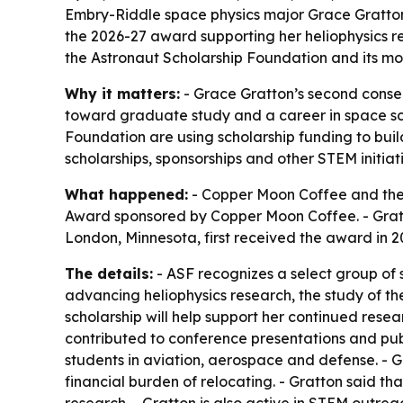
Embry-Riddle space physics major Grace Gratton
the 2026-27 award supporting her heliophysics 
the Astronaut Scholarship Foundation and its mo
Why it matters:
- Grace Gratton’s second consec
toward graduate study and a career in space s
Foundation are using scholarship funding to bui
scholarships, sponsorships and other STEM initiati
What happened:
- Copper Moon Coffee and the 
Award sponsored by Copper Moon Coffee. - Gratt
London, Minnesota, first received the award in 
The details:
- ASF recognizes a select group of
advancing heliophysics research, the study of th
scholarship will help support her continued resea
contributed to conference presentations and publ
students in aviation, aerospace and defense. - G
financial burden of relocating. - Gratton said 