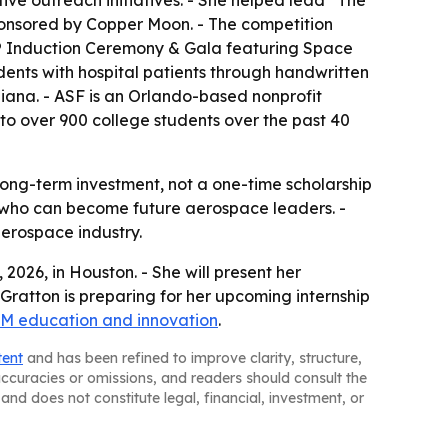
ive outreach initiatives. - She helped lead “The
ponsored by Copper Moon. - The competition
me® Induction Ceremony & Gala featuring Space
dents with hospital patients through handwritten
diana. - ASF is an Orlando-based nonprofit
 to over 900 college students over the past 40
ng-term investment, not a one-time scholarship
ts who can become future aerospace leaders. -
erospace industry.
026, in Houston. - She will present her
 Gratton is preparing for her upcoming internship
M education and innovation
.
tent
and has been refined to improve clarity, structure,
naccuracies or omissions, and readers should consult the
and does not constitute legal, financial, investment, or